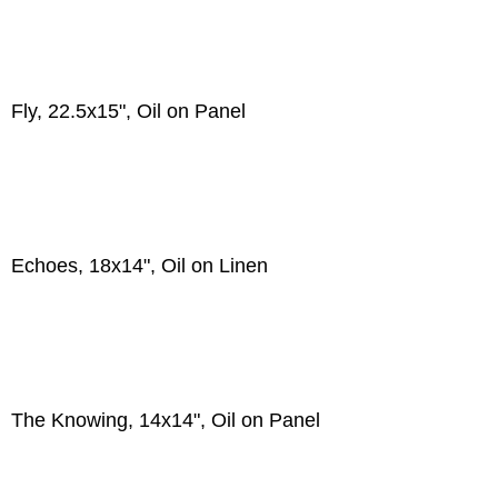
Fly, 22.5x15", Oil on Panel
Echoes, 18x14", Oil on Linen
The Knowing, 14x14", Oil on Panel