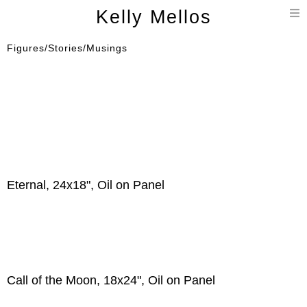
T
Kelly Mellos
n
Figures/Stories/Musings
Eternal, 24x18", Oil on Panel
Call of the Moon, 18x24", Oil on Panel