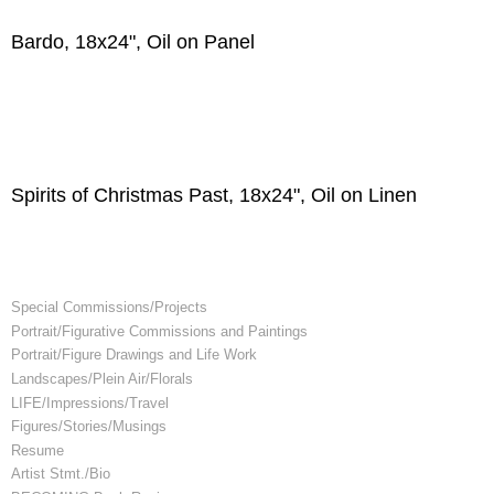
Bardo, 18x24", Oil on Panel
Spirits of Christmas Past, 18x24", Oil on Linen
Special Commissions/Projects
Portrait/Figurative Commissions and Paintings
Portrait/Figure Drawings and Life Work
Landscapes/Plein Air/Florals
LIFE/Impressions/Travel
Figures/Stories/Musings
Resume
Artist Stmt./Bio