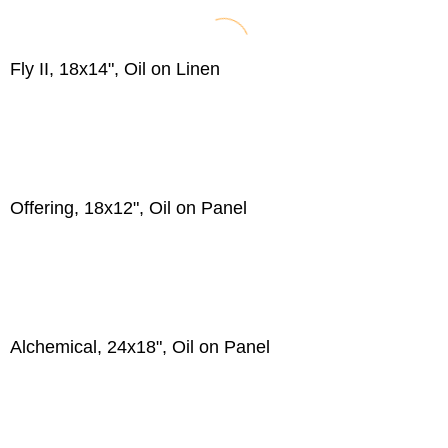
Fly II, 18x14", Oil on Linen
Offering, 18x12", Oil on Panel
Alchemical, 24x18", Oil on Panel