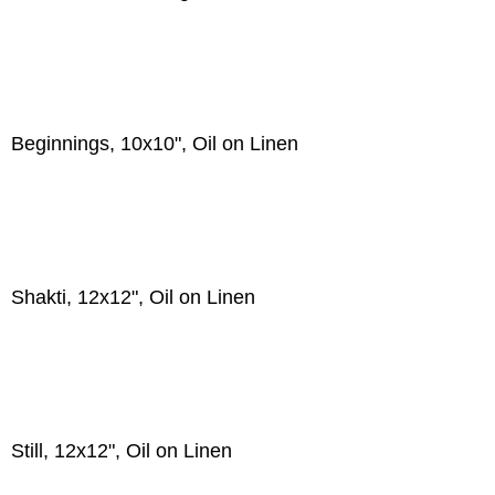
Beginnings, 10x10", Oil on Linen
Shakti, 12x12", Oil on Linen
Still, 12x12", Oil on Linen