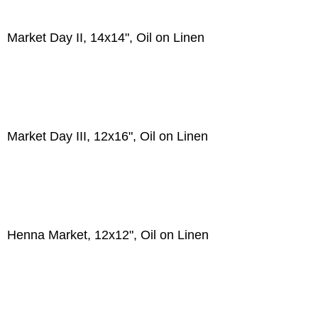
Market Day II, 14x14", Oil on Linen
Market Day III, 12x16", Oil on Linen
Henna Market, 12x12", Oil on Linen