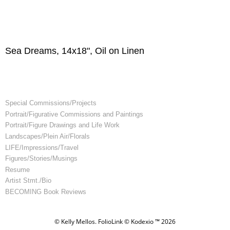
Sea Dreams, 14x18", Oil on Linen
Special Commissions/Projects
Portrait/Figurative Commissions and Paintings
Portrait/Figure Drawings and Life Work
Landscapes/Plein Air/Florals
LIFE/Impressions/Travel
Figures/Stories/Musings
Resume
Artist Stmt./Bio
BECOMING Book Reviews
© Kelly Mellos.
FolioLink
© Kodexio ™ 2026