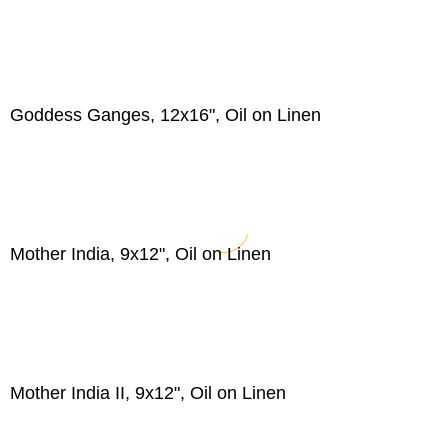
Goddess Ganges, 12x16", Oil on Linen
Mother India, 9x12", Oil on Linen
Mother India II, 9x12", Oil on Linen