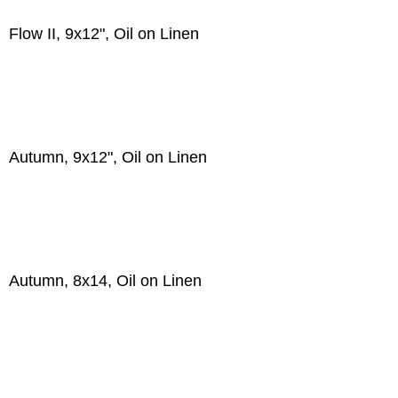
Flow II, 9x12", Oil on Linen
Autumn, 9x12", Oil on Linen
Autumn, 8x14, Oil on Linen