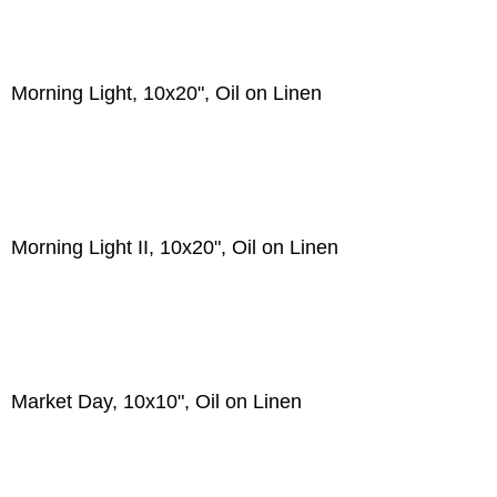
Morning Light, 10x20", Oil on Linen
Morning Light II, 10x20", Oil on Linen
Market Day, 10x10", Oil on Linen