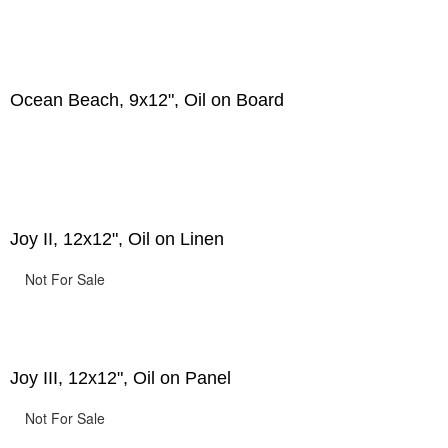
Ocean Beach, 9x12", Oil on Board
Joy II, 12x12", Oil on Linen
Not For Sale
Joy III, 12x12", Oil on Panel
Not For Sale