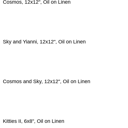
Cosmos, 12x12", Oil on Linen
Sky and Yianni, 12x12", Oil on Linen
Cosmos and Sky, 12x12", Oil on Linen
Kitties II, 6x8", Oil on Linen