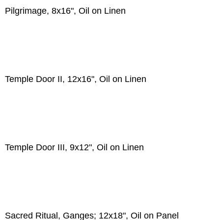
Pilgrimage, 8x16", Oil on Linen
Temple Door II, 12x16", Oil on Linen
Temple Door III, 9x12", Oil on Linen
Sacred Ritual, Ganges; 12x18", Oil on Panel