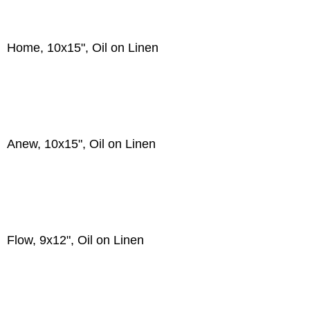
Home, 10x15", Oil on Linen
Anew, 10x15", Oil on Linen
Flow, 9x12", Oil on Linen