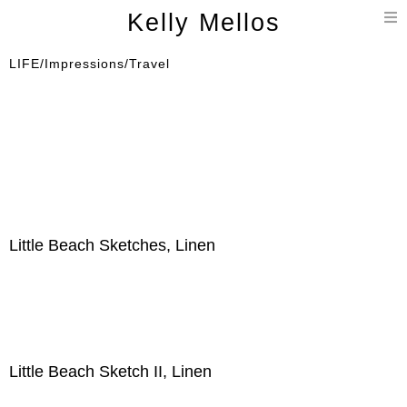
T
Kelly Mellos
n
LIFE/Impressions/Travel
Little Beach Sketches, Linen
Little Beach Sketch II, Linen