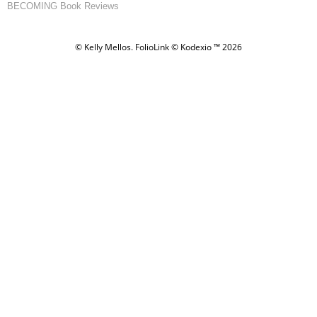
BECOMING Book Reviews
© Kelly Mellos.
FolioLink
© Kodexio ™ 2026