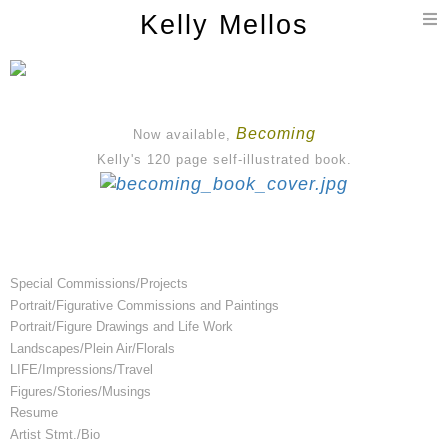
T
Kelly Mellos
n
Becoming
Now available,
Kelly's 120 page self-illustrated book.
Special Commissions/Projects
Portrait/Figurative Commissions and Paintings
Portrait/Figure Drawings and Life Work
Landscapes/Plein Air/Florals
LIFE/Impressions/Travel
Figures/Stories/Musings
Resume
Artist Stmt./Bio