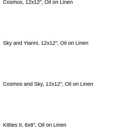
Cosmos, 12x12", Oil on Linen
Sky and Yianni, 12x12", Oil on Linen
Cosmos and Sky, 12x12", Oil on Linen
Kitties II, 6x8", Oil on Linen