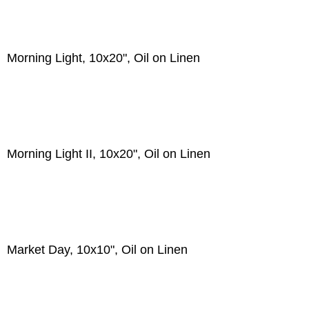
Morning Light, 10x20", Oil on Linen
Morning Light II, 10x20", Oil on Linen
Market Day, 10x10", Oil on Linen