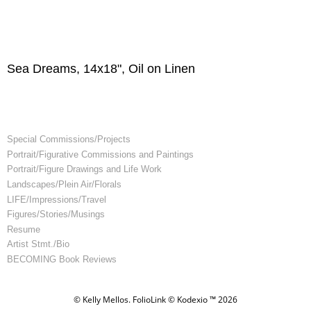
Sea Dreams, 14x18", Oil on Linen
Special Commissions/Projects
Portrait/Figurative Commissions and Paintings
Portrait/Figure Drawings and Life Work
Landscapes/Plein Air/Florals
LIFE/Impressions/Travel
Figures/Stories/Musings
Resume
Artist Stmt./Bio
BECOMING Book Reviews
© Kelly Mellos.
FolioLink
© Kodexio ™ 2026