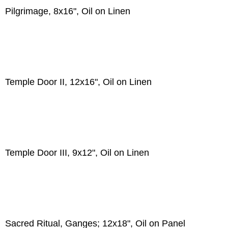
Pilgrimage, 8x16", Oil on Linen
Temple Door II, 12x16", Oil on Linen
Temple Door III, 9x12", Oil on Linen
Sacred Ritual, Ganges; 12x18", Oil on Panel