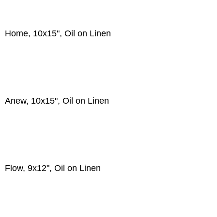
Home, 10x15", Oil on Linen
Anew, 10x15", Oil on Linen
Flow, 9x12", Oil on Linen