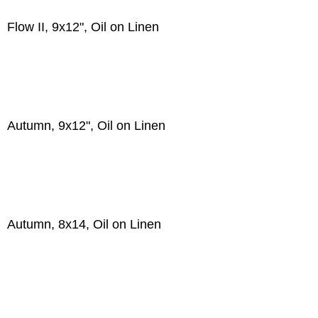
Flow II, 9x12", Oil on Linen
Autumn, 9x12", Oil on Linen
Autumn, 8x14, Oil on Linen