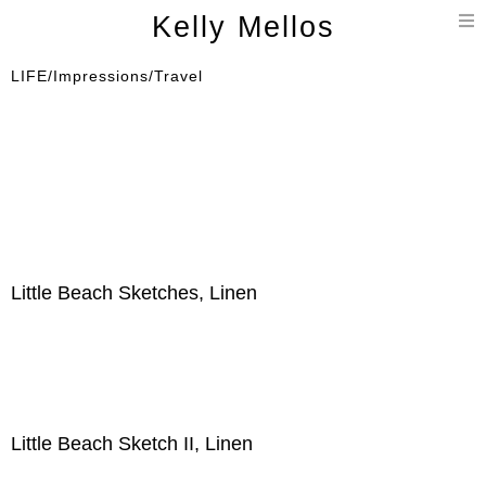
T
Kelly Mellos
n
LIFE/Impressions/Travel
Little Beach Sketches, Linen
Little Beach Sketch II, Linen