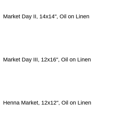
Market Day II, 14x14", Oil on Linen
Market Day III, 12x16", Oil on Linen
Henna Market, 12x12", Oil on Linen