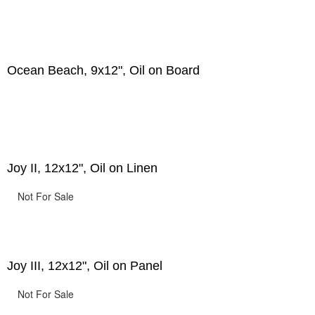
Ocean Beach, 9x12", Oil on Board
Joy II, 12x12", Oil on Linen
Not For Sale
Joy III, 12x12", Oil on Panel
Not For Sale