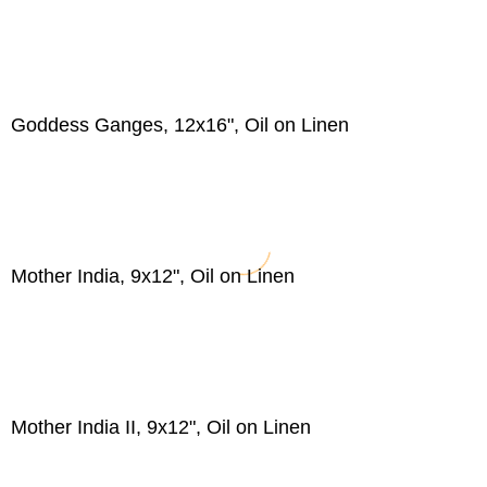
Goddess Ganges, 12x16", Oil on Linen
Mother India, 9x12", Oil on Linen
Mother India II, 9x12", Oil on Linen