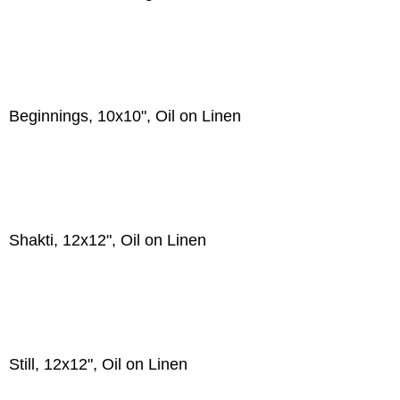
Beginnings, 10x10", Oil on Linen
Shakti, 12x12", Oil on Linen
Still, 12x12", Oil on Linen