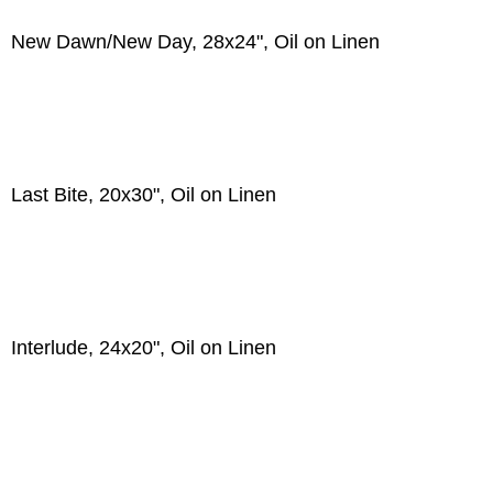
New Dawn/New Day, 28x24", Oil on Linen
Last Bite, 20x30", Oil on Linen
Interlude, 24x20", Oil on Linen