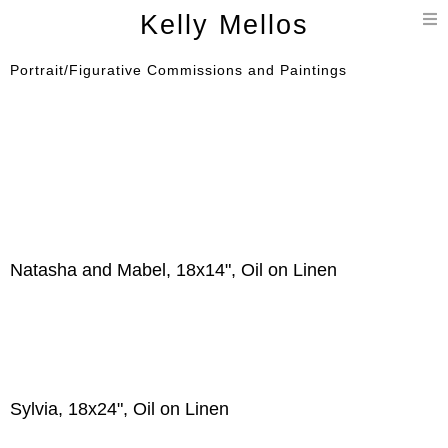
T
Kelly Mellos
n
Portrait/Figurative Commissions and Paintings
Natasha and Mabel, 18x14", Oil on Linen
Sylvia, 18x24", Oil on Linen