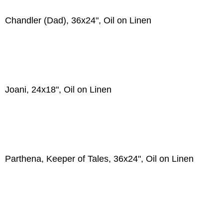
Chandler (Dad), 36x24", Oil on Linen
Joani, 24x18", Oil on Linen
Parthena, Keeper of Tales, 36x24", Oil on Linen