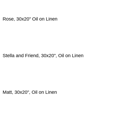
Rose, 30x20" Oil on Linen
Stella and Friend, 30x20", Oil on Linen
Matt, 30x20", Oil on Linen