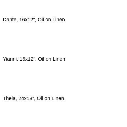
Dante, 16x12", Oil on Linen
Yianni, 16x12", Oil on Linen
Theia, 24x18", Oil on Linen