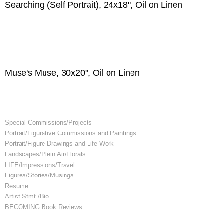
Searching (Self Portrait), 24x18", Oil on Linen
Muse's Muse, 30x20", Oil on Linen
Special Commissions/Projects
Portrait/Figurative Commissions and Paintings
Portrait/Figure Drawings and Life Work
Landscapes/Plein Air/Florals
LIFE/Impressions/Travel
Figures/Stories/Musings
Resume
Artist Stmt./Bio
BECOMING Book Reviews