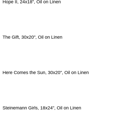
Hope II, 24x18", Oil on Linen
The Gift, 30x20", Oil on Linen
Here Comes the Sun, 30x20", Oil on Linen
Steinemann Girls, 18x24", Oil on Linen