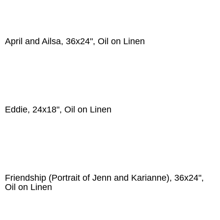
April and Ailsa, 36x24", Oil on Linen
Eddie, 24x18", Oil on Linen
Friendship (Portrait of Jenn and Karianne), 36x24",
Oil on Linen