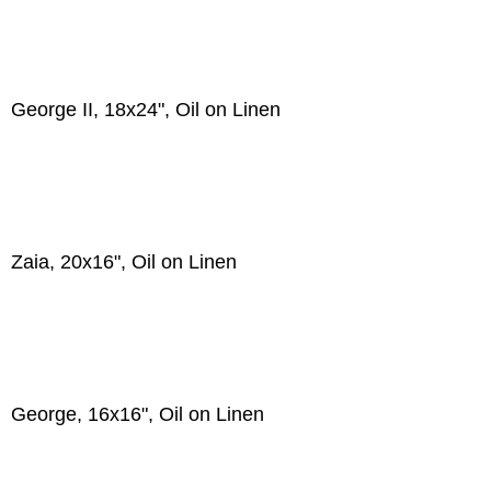
George II, 18x24", Oil on Linen
Zaia, 20x16", Oil on Linen
George, 16x16", Oil on Linen