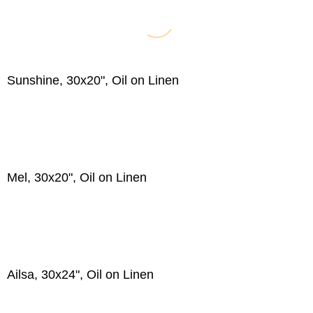
Sunshine, 30x20", Oil on Linen
Mel, 30x20", Oil on Linen
Ailsa, 30x24", Oil on Linen